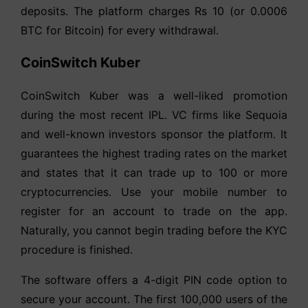
deposits. The platform charges Rs 10 (or 0.0006
BTC for Bitcoin) for every withdrawal.
CoinSwitch Kuber
CoinSwitch Kuber was a well-liked promotion
during the most recent IPL. VC firms like Sequoia
and well-known investors sponsor the platform. It
guarantees the highest trading rates on the market
and states that it can trade up to 100 or more
cryptocurrencies. Use your mobile number to
register for an account to trade on the app.
Naturally, you cannot begin trading before the KYC
procedure is finished.
The software offers a 4-digit PIN code option to
secure your account. The first 100,000 users of the