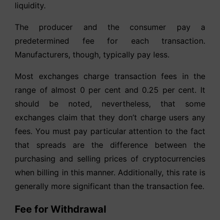
liquidity.
The producer and the consumer pay a
predetermined fee for each transaction.
Manufacturers, though, typically pay less.
Most exchanges charge transaction fees in the
range of almost 0 per cent and 0.25 per cent. It
should be noted, nevertheless, that some
exchanges claim that they don’t charge users any
fees. You must pay particular attention to the fact
that spreads are the difference between the
purchasing and selling prices of cryptocurrencies
when billing in this manner. Additionally, this rate is
generally more significant than the transaction fee.
Fee for Withdrawal