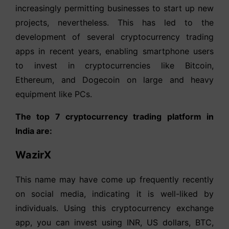
increasingly permitting businesses to start up new
projects, nevertheless. This has led to the
development of several cryptocurrency trading
apps in recent years, enabling smartphone users
to invest in cryptocurrencies like Bitcoin,
Ethereum, and Dogecoin on large and heavy
equipment like PCs.
The top 7 cryptocurrency trading platform in
India are:
WazirX
This name may have come up frequently recently
on social media, indicating it is well-liked by
individuals. Using this cryptocurrency exchange
app, you can invest using INR, US dollars, BTC,