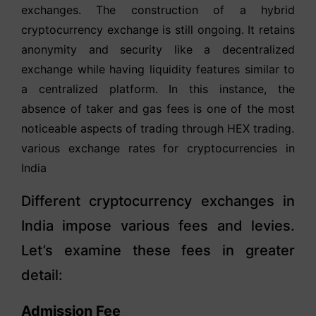
exchanges. The construction of a hybrid
cryptocurrency exchange is still ongoing. It retains
anonymity and security like a decentralized
exchange while having liquidity features similar to
a centralized platform. In this instance, the
absence of taker and gas fees is one of the most
noticeable aspects of trading through HEX trading.
various exchange rates for cryptocurrencies in
India
Different cryptocurrency exchanges in
India impose various fees and levies.
Let’s examine these fees in greater
detail:
Admission Fee