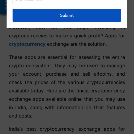
Offers
assets and a swarm of advertisements with your
favorite Bollywood actor proclaiming that
cryptocurrency trading platforms is the future.
However, how do you begin investing in
cryptocurrencies to make a quick profit? Apps for
cryptocurrency
exchange are the solution.
These apps are essential for assessing the entire
crypto ecosystem. They may be used to manage
your account, purchase and sell altcoins, and
check the prices of the various cryptocurrencies
available today. Here are the finest cryptocurrency
exchange apps available online that you may use
in India, along with information on their features
and costs.
India’s best cryptocurrency exchange apps for