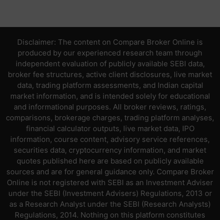
Disclaimer: The content on Compare Broker Online is
produced by our experienced research team through
independent evaluation of publicly available SEBI data,
broker fee structures, active client disclosures, live market
data, trading platform assessments, and Indian capital
market information, and is intended solely for educational
and informational purposes. All broker reviews, ratings,
comparisons, brokerage charges, trading platform analyses,
financial calculator outputs, live market data, IPO
information, course content, advisory service references,
securities data, cryptocurrency information, and market
quotes published here are based on publicly available
sources and are for general guidance only. Compare Broker
Online is not registered with SEBI as an Investment Adviser
under the SEBI (Investment Advisers) Regulations, 2013 or
as a Research Analyst under the SEBI (Research Analysts)
Regulations, 2014. Nothing on this platform constitutes