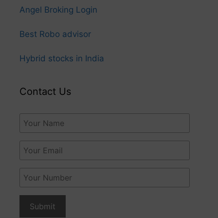
Angel Broking Login
Best Robo advisor
Hybrid stocks in India
Contact Us