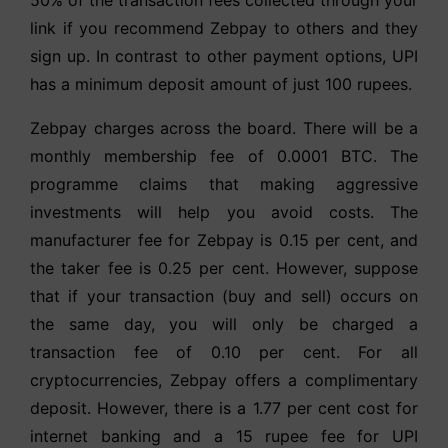
link if you recommend Zebpay to others and they
sign up. In contrast to other payment options, UPI
has a minimum deposit amount of just 100 rupees.
Zebpay charges across the board. There will be a
monthly membership fee of 0.0001 BTC. The
programme claims that making aggressive
investments will help you avoid costs. The
manufacturer fee for Zebpay is 0.15 per cent, and
the taker fee is 0.25 per cent. However, suppose
that if your transaction (buy and sell) occurs on
the same day, you will only be charged a
transaction fee of 0.10 per cent. For all
cryptocurrencies, Zebpay offers a complimentary
deposit. However, there is a 1.77 per cent cost for
internet banking and a 15 rupee fee for UPI