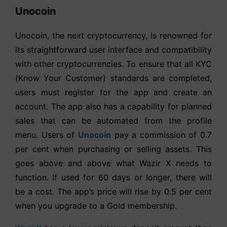
Unocoin
Unocoin, the next cryptocurrency, is renowned for
its straightforward user interface and compatibility
with other cryptocurrencies. To ensure that all KYC
(Know Your Customer) standards are completed,
users must register for the app and create an
account. The app also has a capability for planned
sales that can be automated from the profile
menu. Users of
Unocoin
pay a commission of 0.7
per cent when purchasing or selling assets. This
goes above and above what Wazir X needs to
function. If used for 60 days or longer, there will
be a cost. The app’s price will rise by 0.5 per cent
when you upgrade to a Gold membership.