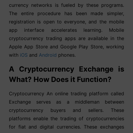
currency networks is fueled by these programs.
The entire procedure has been made simpler,
registration is open to everyone, and the mobile
app interface accelerates learning. Mobile
cryptocurrency trading apps are available in the
Apple App Store and Google Play Store, working
with
iOS
and
Android
phones.
A Cryptocurrency Exchange is
What? How Does it Function?
Cryptocurrency An online trading platform called
Exchange serves as a middleman between
cryptocurrency buyers and sellers. These
platforms enable the trading of cryptocurrencies
for fiat and digital currencies. These exchanges