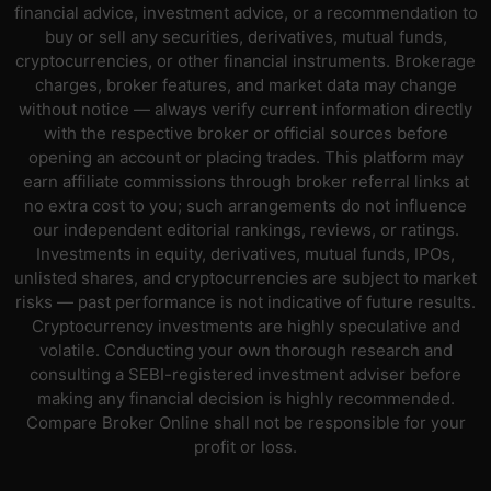
financial advice, investment advice, or a recommendation to
buy or sell any securities, derivatives, mutual funds,
cryptocurrencies, or other financial instruments. Brokerage
charges, broker features, and market data may change
without notice — always verify current information directly
with the respective broker or official sources before
opening an account or placing trades. This platform may
earn affiliate commissions through broker referral links at
no extra cost to you; such arrangements do not influence
our independent editorial rankings, reviews, or ratings.
Investments in equity, derivatives, mutual funds, IPOs,
unlisted shares, and cryptocurrencies are subject to market
risks — past performance is not indicative of future results.
Cryptocurrency investments are highly speculative and
volatile. Conducting your own thorough research and
consulting a SEBI-registered investment adviser before
making any financial decision is highly recommended.
Compare Broker Online shall not be responsible for your
profit or loss.