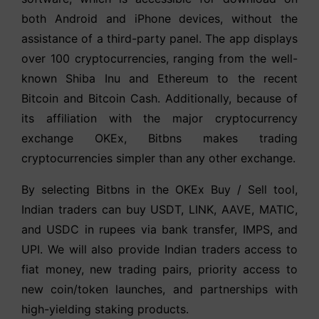
both Android and iPhone devices, without the
assistance of a third-party panel. The app displays
over 100 cryptocurrencies, ranging from the well-
known Shiba Inu and Ethereum to the recent
Bitcoin and Bitcoin Cash. Additionally, because of
its affiliation with the major cryptocurrency
exchange OKEx, Bitbns makes trading
cryptocurrencies simpler than any other exchange.
By selecting Bitbns in the OKEx Buy / Sell tool,
Indian traders can buy USDT, LINK, AAVE, MATIC,
and USDC in rupees via bank transfer, IMPS, and
UPI. We will also provide Indian traders access to
fiat money, new trading pairs, priority access to
new coin/token launches, and partnerships with
high-yielding staking products.