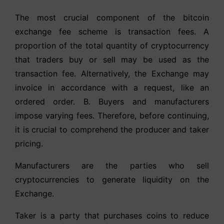
The most crucial component of the bitcoin
exchange fee scheme is transaction fees. A
proportion of the total quantity of cryptocurrency
that traders buy or sell may be used as the
transaction fee. Alternatively, the Exchange may
invoice in accordance with a request, like an
ordered order. B. Buyers and manufacturers
impose varying fees. Therefore, before continuing,
it is crucial to comprehend the producer and taker
pricing.
Manufacturers are the parties who sell
cryptocurrencies to generate liquidity on the
Exchange.
Taker is a party that purchases coins to reduce