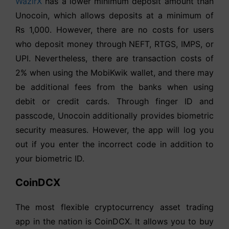
WazirX
has a lower minimum deposit amount than
Unocoin, which allows deposits at a minimum of
Rs 1,000. However, there are no costs for users
who deposit money through NEFT, RTGS, IMPS, or
UPI. Nevertheless, there are transaction costs of
2% when using the MobiKwik wallet, and there may
be additional fees from the banks when using
debit or credit cards. Through finger ID and
passcode, Unocoin additionally provides biometric
security measures. However, the app will log you
out if you enter the incorrect code in addition to
your biometric ID.
CoinDCX
The most flexible cryptocurrency asset trading
app in the nation is CoinDCX. It allows you to buy