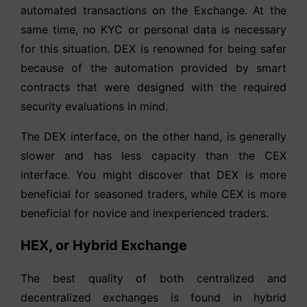
automated transactions on the Exchange. At the
same time, no KYC or personal data is necessary
for this situation. DEX is renowned for being safer
because of the automation provided by smart
contracts that were designed with the required
security evaluations in mind.
The DEX interface, on the other hand, is generally
slower and has less capacity than the CEX
interface. You might discover that DEX is more
beneficial for seasoned traders, while CEX is more
beneficial for novice and inexperienced traders.
HEX, or Hybrid Exchange
The best quality of both centralized and
decentralized exchanges is found in hybrid