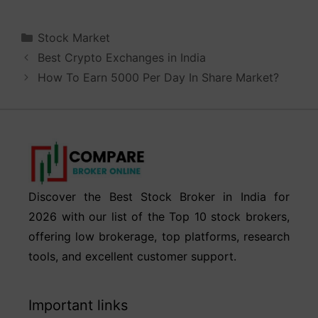
Categories
Stock Market
Best Crypto Exchanges in India
How To Earn 5000 Per Day In Share Market?
Discover the Best Stock Broker in India for
2026 with our list of the Top 10 stock brokers,
offering low brokerage, top platforms, research
tools, and excellent customer support.
Important links