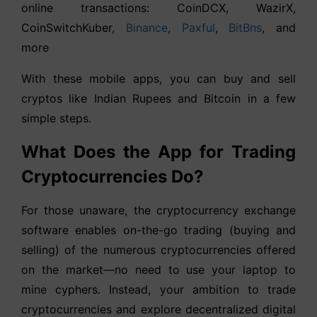
online transactions: CoinDCX, WazirX,
CoinSwitchKuber,
Binance
,
Paxful
,
BitBns
, and
more
With these mobile apps, you can buy and sell
cryptos like Indian Rupees and Bitcoin in a few
simple steps.
What Does the App for Trading
Cryptocurrencies Do?
For those unaware, the cryptocurrency exchange
software enables on-the-go trading (buying and
selling) of the numerous cryptocurrencies offered
on the market—no need to use your laptop to
mine cyphers. Instead, your ambition to trade
cryptocurrencies and explore decentralized digital