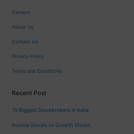
Careers
About Us
Contact Us
Privacy Policy
Terms and Conditions
Recent Post
15 Biggest Stockbrokers in India
Income Stocks vs Growth Stocks