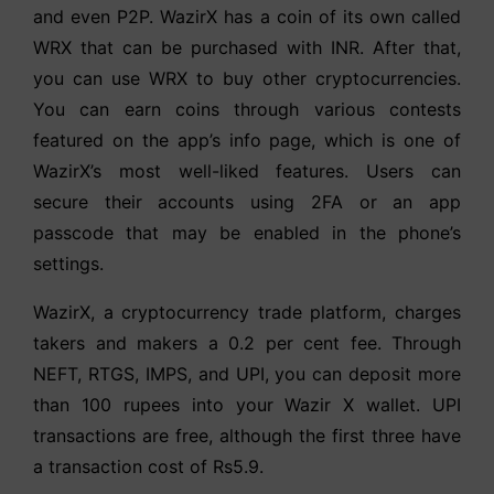
and even P2P. WazirX has a coin of its own called
WRX that can be purchased with INR. After that,
you can use WRX to buy other cryptocurrencies.
You can earn coins through various contests
featured on the app’s info page, which is one of
WazirX’s most well-liked features. Users can
secure their accounts using 2FA or an app
passcode that may be enabled in the phone’s
settings.
WazirX, a cryptocurrency trade platform, charges
takers and makers a 0.2 per cent fee. Through
NEFT, RTGS, IMPS, and UPI, you can deposit more
than 100 rupees into your Wazir X wallet. UPI
transactions are free, although the first three have
a transaction cost of Rs5.9.