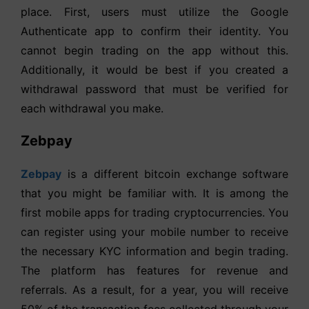
place. First, users must utilize the Google
Authenticate app to confirm their identity. You
cannot begin trading on the app without this.
Additionally, it would be best if you created a
withdrawal password that must be verified for
each withdrawal you make.
Zebpay
Zebpay
is a different bitcoin exchange software
that you might be familiar with. It is among the
first mobile apps for trading cryptocurrencies. You
can register using your mobile number to receive
the necessary KYC information and begin trading.
The platform has features for revenue and
referrals. As a result, for a year, you will receive
50% of the transaction fees collected through your