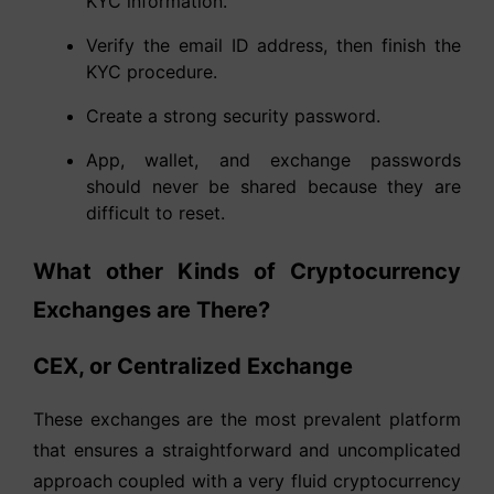
KYC information.
Verify the email ID address, then finish the
KYC procedure.
Create a strong security password.
App, wallet, and exchange passwords
should never be shared because they are
difficult to reset.
What other Kinds of Cryptocurrency
Exchanges are There?
CEX, or Centralized Exchange
These exchanges are the most prevalent platform
that ensures a straightforward and uncomplicated
approach coupled with a very fluid cryptocurrency