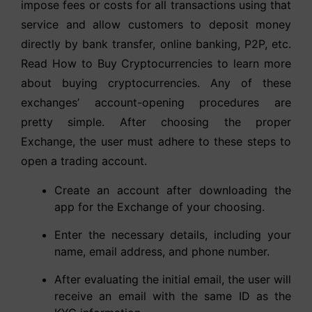
impose fees or costs for all transactions using that
service and allow customers to deposit money
directly by bank transfer, online banking, P2P, etc.
Read How to Buy Cryptocurrencies to learn more
about buying cryptocurrencies. Any of these
exchanges’ account-opening procedures are
pretty simple. After choosing the proper
Exchange, the user must adhere to these steps to
open a trading account.
Create an account after downloading the
app for the Exchange of your choosing.
Enter the necessary details, including your
name, email address, and phone number.
After evaluating the initial email, the user will
receive an email with the same ID as the