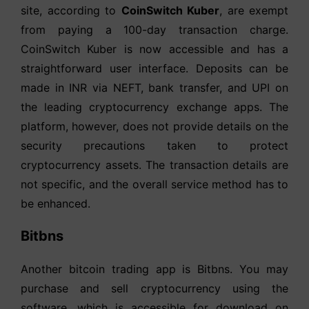
site, according to
CoinSwitch Kuber
, are exempt
from paying a 100-day transaction charge.
CoinSwitch Kuber is now accessible and has a
straightforward user interface. Deposits can be
made in INR via NEFT, bank transfer, and UPI on
the leading cryptocurrency exchange apps. The
platform, however, does not provide details on the
security precautions taken to protect
cryptocurrency assets. The transaction details are
not specific, and the overall service method has to
be enhanced.
Bitbns
Another bitcoin trading app is Bitbns. You may
purchase and sell cryptocurrency using the
software, which is accessible for download on