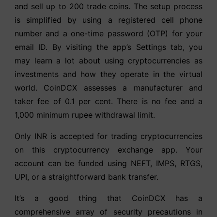
and sell up to 200 trade coins. The setup process
is simplified by using a registered cell phone
number and a one-time password (OTP) for your
email ID. By visiting the app’s Settings tab, you
may learn a lot about using cryptocurrencies as
investments and how they operate in the virtual
world. CoinDCX assesses a manufacturer and
taker fee of 0.1 per cent. There is no fee and a
1,000 minimum rupee withdrawal limit.
Only INR is accepted for trading cryptocurrencies
on this cryptocurrency exchange app. Your
account can be funded using NEFT, IMPS, RTGS,
UPI, or a straightforward bank transfer.
It’s a good thing that CoinDCX has a
comprehensive array of security precautions in