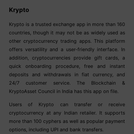
Krypto
Krypto is a trusted exchange app in more than 160
countries, though it may not be as widely used as
other cryptocurrency trading apps. This platform
offers versatility and a user-friendly interface. In
addition, cryptocurrencies provide gift cards, a
quick onboarding procedure, free and instant
deposits and withdrawals in fiat currency, and
24/7 customer service. The Blockchain &
KryptoAsset Council in India has this app on file.
Users of Krypto can transfer or receive
cryptocurrency at any Indian retailer. It supports
more than 100 cyphers as well as popular payment
options, including UPI and bank transfers.