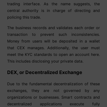
trading interface. As the name suggests, the
central authority is in charge of directing and
policing this trade.
The business records and validates each order or
transaction to prevent such inconsistencies.
Money from users will be deposited in a wallet
that CEX manages. Additionally, the user must
meet the KYC standards to open an account here.
This includes disclosing your private data.
DEX, or Decentralized Exchange
Due to the fundamental decentralization of these
exchanges, they are not governed by any
organizations or businesses. Smart contracts and
decentralized applications execute fully