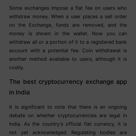
Some exchanges impose a flat fee on users who
withdraw money. When a user places a sell order
on the Exchange, funds are removed, and the
money is shown in the wallet. Now you can
withdraw all or a portion of it to a registered bank
account with a potential fee. Coin withdrawal is
another method available to users, although it is
costly.
The best cryptocurrency exchange app
in India
It is significant to note that there is an ongoing
debate on whether cryptocurrencies are legal in
India. As the country’s official fiat currency, it is
not yet acknowledged. Regulating bodies are