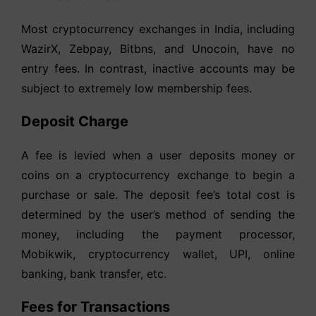
Most cryptocurrency exchanges in India, including
WazirX, Zebpay, Bitbns, and Unocoin, have no
entry fees. In contrast, inactive accounts may be
subject to extremely low membership fees.
Deposit Charge
A fee is levied when a user deposits money or
coins on a cryptocurrency exchange to begin a
purchase or sale. The deposit fee’s total cost is
determined by the user’s method of sending the
money, including the payment processor,
Mobikwik, cryptocurrency wallet, UPI, online
banking, bank transfer, etc.
Fees for Transactions