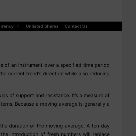
rrency
Unlisted Shares
Contact Us
ts of an instrument over a specified time period
he current trend’s direction while also reducing
els of support and resistance. It’s a measure of
atterns. Because a moving average is generally a
the duration of the moving average. A ten-day
the introduction of fresh numbers will replace