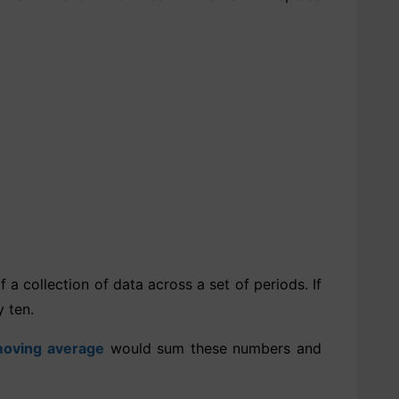
a collection of data across a set of periods. If
 ten.
oving average
would sum these numbers and