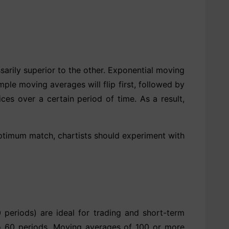
arily superior to the other. Exponential moving
le moving averages will flip first, followed by
es over a certain period of time. As a result,
optimum match, chartists should experiment with
periods) are ideal for trading and short-term
to 60 periods. Moving averages of 100 or more