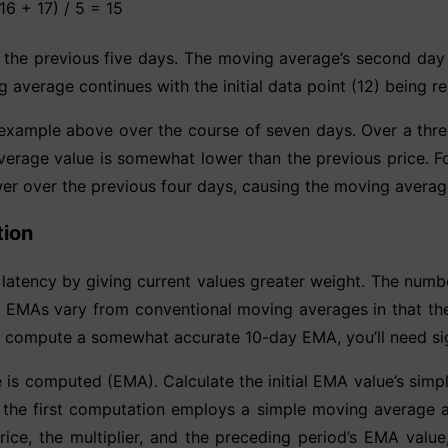
16 + 17) / 5 = 15
 the previous five days. The moving average’s second day s
g average continues with the initial data point (12) being
he example above over the course of seven days. Over a th
verage value is somewhat lower than the previous price. Fo
wer over the previous four days, causing the moving average
tion
atency by giving current values greater weight. The numb
e. EMAs vary from conventional moving averages in that the
o compute a somewhat accurate 10-day EMA, you’ll need sig
 is computed (EMA). Calculate the initial EMA value’s simp
he first computation employs a simple moving average as
 price, the multiplier, and the preceding period’s EMA val