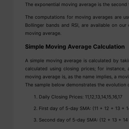
The exponential moving average is the second t
The computations for moving averages are usua
Bollinger bands and RSI, are available on our 
moving average.
Simple Moving Average Calculation
A simple moving average is calculated by taki
calculated using closing prices; for instance
moving average is, as the name implies, a movi
The sample below demonstrates the evolution 
Daily Closing Prices: 11,12,13,14,15,16,17
First day of 5-day SMA: (11 + 12 + 13 + 1
Second day of 5-day SMA: (12 + 13 + 14 