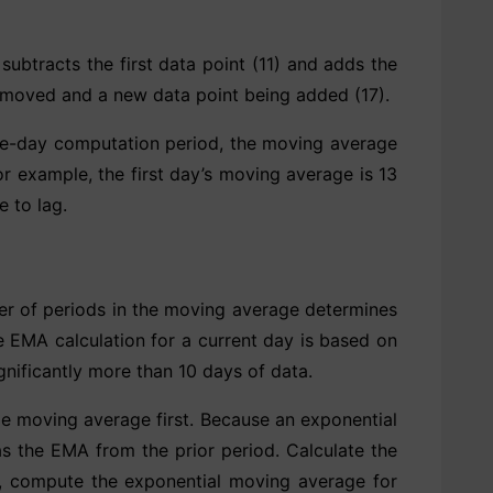
ubtracts the first data point (11) and adds the
 removed and a new data point being added (17).
ree-day computation period, the moving average
r example, the first day’s moving average is 13
 to lag.
er of periods in the moving average determines
 EMA calculation for a current day is based on
nificantly more than 10 days of data.
le moving average first. Because an exponential
 the EMA from the prior period. Calculate the
ue, compute the exponential moving average for