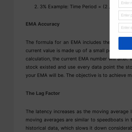
3% Example: Time Period = (2 / 0.03) – 1
EMA Accuracy
The formula for an EMA includes the EMA valu
current value is made up of a small percentage
calculation, the current EMA number will alter. 
stock existed and use every data point the sto
your EMA will be. The objective is to achieve m
The Lag Factor
The latency increases as the moving average l
moving averages are similar to speedboats in 
historical data, which slows it down considera