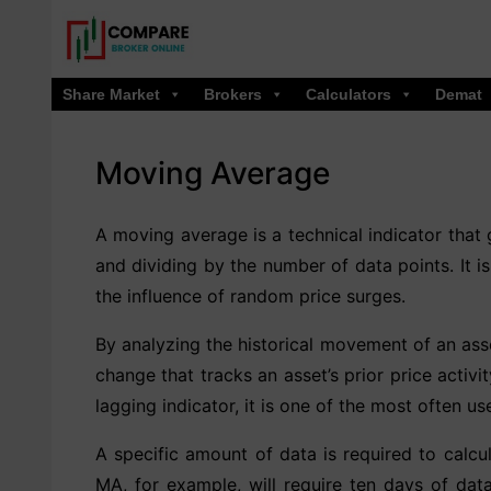
Skip
to
content
Share Market
Brokers
Calculators
Demat
Moving Average
A moving average is a technical indicator that 
and dividing by the number of data points. It i
the influence of random price surges.
By analyzing the historical movement of an asse
change that tracks an asset’s prior price activ
lagging indicator, it is one of the most often us
A specific amount of data is required to cal
MA, for example, will require ten days of dat