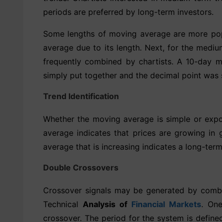
periods are preferred by long-term investors.
Some lengths of moving average are more popu
average due to its length. Next, for the med
frequently combined by chartists. A 10-day 
simply put together and the decimal point was 
Trend Identification
Whether the moving average is simple or expon
average indicates that prices are growing in
average that is increasing indicates a long-te
Double Crossovers
Crossover signals may be generated by combi
Technical
Analysis of
Financial Markets
. On
crossover. The period for the system is defin