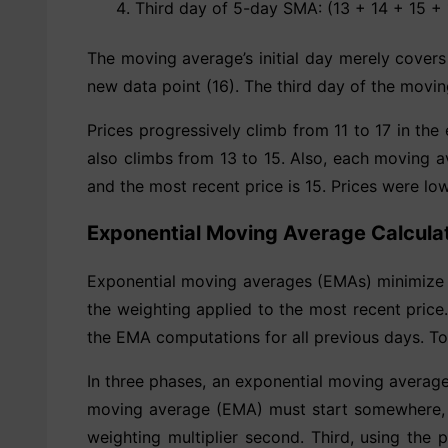
Third day of 5-day SMA: (13 + 14 + 15 + 
The moving average’s initial day merely covers
new data point (16). The third day of the movin
Prices progressively climb from 11 to 17 in t
also climbs from 13 to 15. Also, each moving a
and the most recent price is 15. Prices were lo
Exponential Moving Average Calcula
Exponential moving averages (EMAs) minimize l
the weighting applied to the most recent pric
the EMA computations for all previous days. T
In three phases, an exponential moving average
moving average (EMA) must start somewhere, t
weighting multiplier second. Third, using the