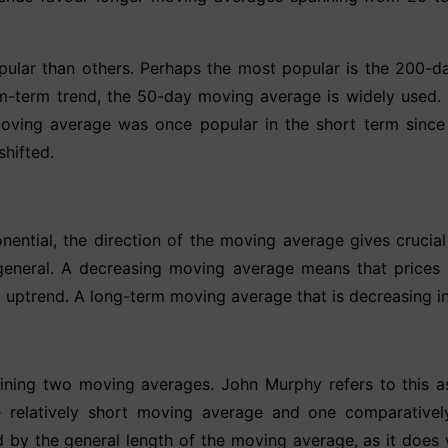
lar than others. Perhaps the most popular is the 200-d
ium-term trend, the 50-day moving average is widely use
moving average was once popular in the short term sinc
shifted.
ential, the direction of the moving average gives crucial 
 general. A decreasing moving average means that prices
rm uptrend. A long-term moving average that is decreasing 
ning two moving averages. John Murphy refers to this as
e relatively short moving average and one comparative
ed by the general length of the moving average, as it does