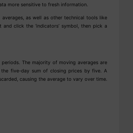
a more sensitive to fresh information.
verages, as well as other technical tools like
 and click the ‘indicators’ symbol, then pick a
f periods. The majority of moving averages are
 the five-day sum of closing prices by five. A
scarded, causing the average to vary over time.