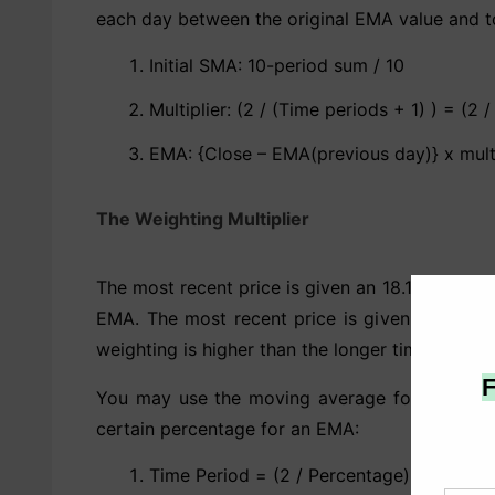
each day between the original EMA value and to
Initial SMA: 10-period sum / 10
Multiplier: (2 / (Time periods + 1) ) = (2 /
EMA: {Close – EMA(previous day)} x mult
The Weighting Multiplier
The most recent price is given an 18.18 percen
EMA. The most recent price is given a 9.52 pe
weighting is higher than the longer time period’s
You may use the moving average formula to co
certain percentage for an EMA:
Time Period = (2 / Percentage) – 1