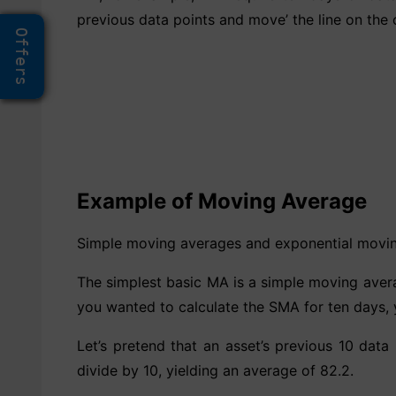
previous data points and move’ the line on the 
Offers
Example of Moving Average
Simple moving averages and exponential movin
The simplest basic MA is a simple moving averag
you wanted to calculate the SMA for ten days, 
Let’s pretend that an asset’s previous 10 data
divide by 10, yielding an average of 82.2.