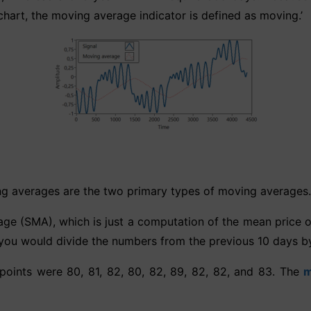
chart, the moving average indicator is defined as moving.’
g averages are the two primary types of moving averages.
e (SMA), which is just a computation of the mean price of 
you would divide the numbers from the previous 10 days by
 points were 80, 81, 82, 80, 82, 89, 82, 82, and 83. The
m