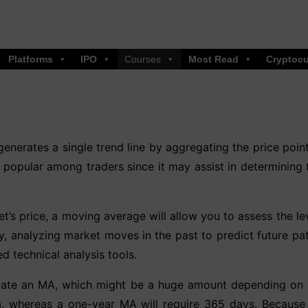
Platforms
IPO
Courses
Most Read
Cryptocu
generates a single trend line by aggregating the price poin
s popular among traders since it may assist in determining t
t’s price, a moving average will allow you to assess the lev
ity, analyzing market moves in the past to predict future p
ed technical analysis tools.
culate an MA, which might be a huge amount depending on 
a, whereas a one-year MA will require 365 days. Because 