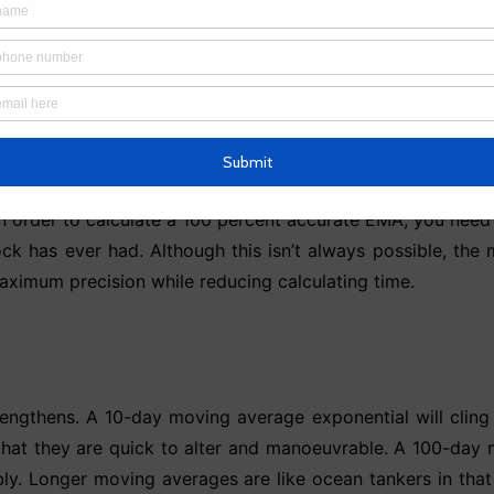
 = 65.67 time periods
e from the preceding period, which includes the value f
 of each preceding EMA value. As a result, depending on h
In order to calculate a 100 percent accurate EMA, you need 
ck has ever had. Although this isn’t always possible, the 
aximum precision while reducing calculating time.
engthens. A 10-day moving average exponential will cling t
that they are quick to alter and manoeuvrable. A 100-day m
bly. Longer moving averages are like ocean tankers in that