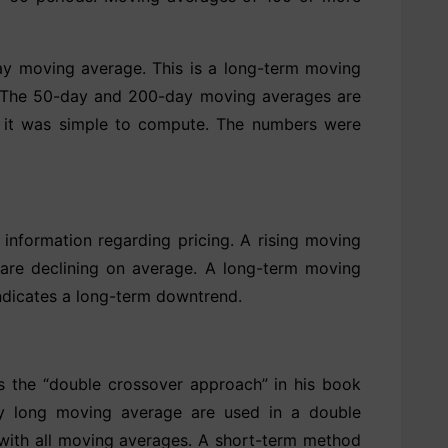
ay moving average. This is a long-term moving
d. The 50-day and 200-day moving averages are
e it was simple to compute. The numbers were
information regarding pricing. A rising moving
 are declining on average. A long-term moving
indicates a long-term downtrend.
 the “double crossover approach” in his book
ly long moving average are used in a double
 with all moving averages. A short-term method