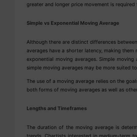
greater and longer price movement is required
Simple vs Exponential Moving Average
Although there are distinct differences betwee
averages have a shorter latency, making them m
exponential moving averages. Simple moving av
simple moving averages may be more suited to i
The use of a moving average relies on the goal
both forms of moving averages as well as other
Lengths and Timeframes
The duration of the moving average is determ
trends. Chartists interested in medium-term 