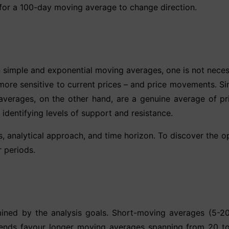
 for a 100-day moving average to change direction.
n simple and exponential moving averages, one is not necess
ore sensitive to current prices – and price movements. Simp
erages, on the other hand, are a genuine average of pric
dentifying levels of support and resistance.
s, analytical approach, and time horizon. To discover the 
 periods.
ined by the analysis goals. Short-moving averages (5-20 
trends favour longer moving averages spanning from 20 