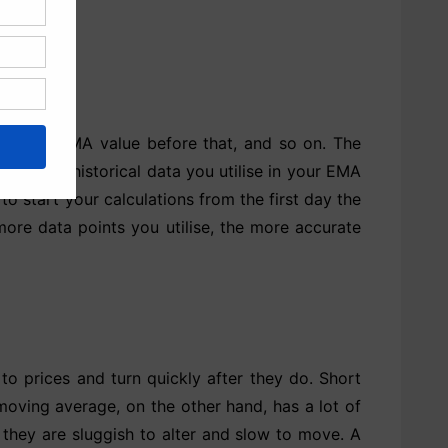
rom the EMA value before that, and so on. The
ow much historical data you utilise in your EMA
to start your calculations from the first day the
more data points you utilise, the more accurate
o prices and turn quickly after they do. Short
oving average, on the other hand, has a lot of
 they are sluggish to alter and slow to move. A