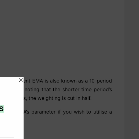
 18.18 percent EMA is also known as a 10-period
’s worth noting that the shorter time period’s
 increases, the weighting is cut in half.
 the EMA’s parameter if you wish to utilise a