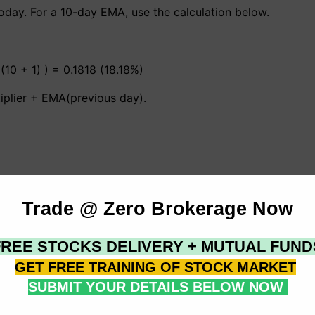
day. For a 10-day EMA, use the calculation below.
 (10 + 1) ) = 0.1818 (18.18%)
iplier + EMA(previous day).
t weighted via a 10-period exponential moving average. An
rcent weighting via a 20-period EMA (2/(20+1) =.0952). It
 weighting. In reality, every time the moving average period
nvert a % to time periods and then enter that amount as