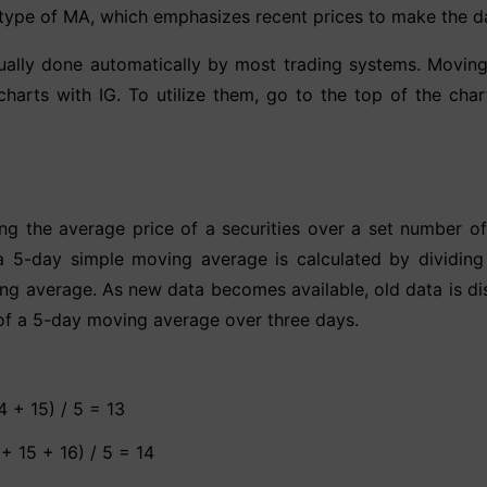
ype of MA, which emphasizes recent prices to make the dat
lly done automatically by most trading systems. Moving a
charts with IG. To utilize them, go to the top of the chart
ng the average price of a securities over a set number o
, a 5-day simple moving average is calculated by dividing
ng average. As new data becomes available, old data is di
of a 5-day moving average over three days.
4 + 15) / 5 = 13
+ 15 + 16) / 5 = 14