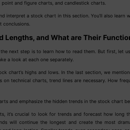
, point and figure charts, and candlestick charts.
d interpret a stock chart in this section. You’ll also learn 
t conclusions.
d Lengths, and What are Their Functi
the next step is to learn how to read them. But first, let 
take a look at each one separately.
tock chart’s highs and lows. In the last section, we mentione
s on technical charts, trend lines are necessary. How fr
arts and emphasize the hidden trends in the stock chart bec
, it’s crucial to look for trends and forecast how long th
ds will continue the longest and create the most dramat