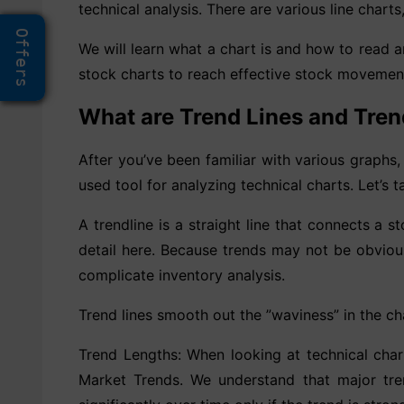
technical analysis. There are various line charts
Offers
We will learn what a chart is and how to read an
stock charts to reach effective stock movemen
What are Trend Lines and Tren
After you’ve been familiar with various graphs, 
used tool for analyzing technical charts. Let’s 
A trendline is a straight line that connects a s
detail here. Because trends may not be obviou
complicate inventory analysis.
Trend lines smooth out the ”waviness” in the ch
Trend Lengths: When looking at technical charts
Market Trends. We understand that major tren