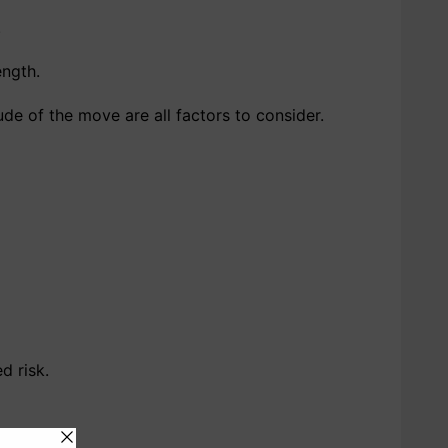
.
ength.
ude of the move are all factors to consider.
d risk.