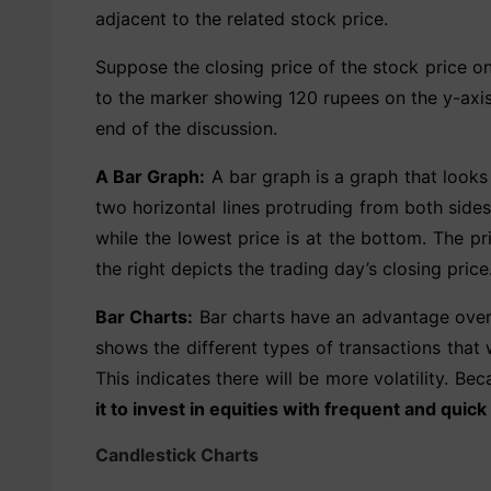
adjacent to the related stock price.
Suppose the closing price of the stock price o
to the marker showing 120 rupees on the y-axis. 
end of the discussion.
A Bar Graph:
A bar graph is a graph that looks 
two horizontal lines protruding from both sides 
while the lowest price is at the bottom. The pr
the right depicts the trading day’s closing price
Bar Charts:
Bar charts have an advantage over li
shows the different types of transactions that 
This indicates there will be more volatility. Bec
it to invest in equities with frequent and quick
Candlestick Charts