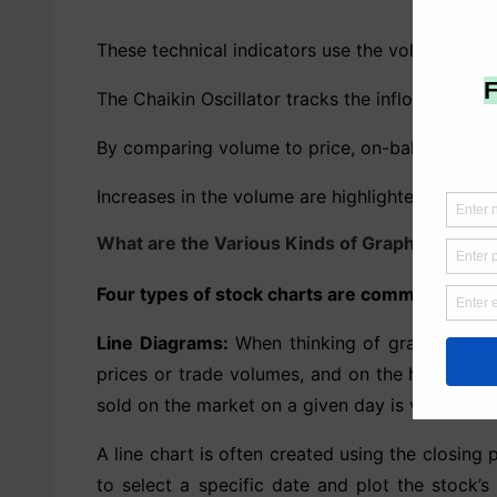
These technical indicators use the volume of sh
The Chaikin Oscillator tracks the inflow and o
By comparing volume to price, on-balance volum
Increases in the volume are highlighted by the 
What are the Various Kinds of Graphs?
Four types of stock charts are commonly emplo
Line Diagrams:
When thinking of graphs, line c
prices or trade volumes, and on the horizontal
sold on the market on a given day is volume.
A line chart is often created using the closing p
to select a specific date and plot the stock’