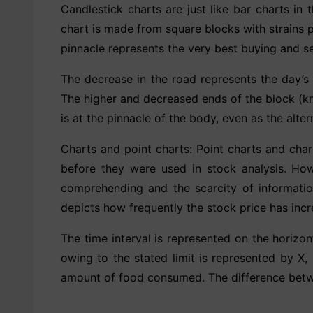
Candlestick charts are just like bar charts in 
chart is made from square blocks with strains p
pinnacle represents the very best buying and sel
The decrease in the road represents the day’s l
The higher and decreased ends of the block (kn
is at the pinnacle of the body, even as the alter
Charts and point charts: Point charts and char
before they were used in stock analysis. Howe
comprehending and the scarcity of information
depicts how frequently the stock price has inc
The time interval is represented on the horizon
owing to the stated limit is represented by X,
amount of food consumed. The difference betwee