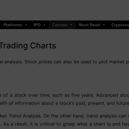
Platforms
IPO
Courses
Most Read
Cryptocu
Trading Charts
cal analysis. Stock prices can also be used to plot market p
e of a stock over time, such as five years. Advanced stoc
lth of information about a stock’s past, present, and futu
arket Trend Analysis. On the other hand, trend analysis can 
. As a result, it is critical to grasp what a chart is and 