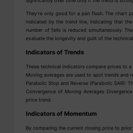
significantly over time only if the trend is str
They’re only good for a pan flush. The chart pat
indicated by the trend line, indicating that th
number of falls is reduced simultaneously. Th
evaluate the longevity and guilt of the technica
Indicators of Trends
These technical indicators compare prices to a
Moving averages are used to spot trends and rev
Parabolic Stop and Reverse (Parabolic SAR): This
Convergence of Moving Averages Divergence (
price trend.
Indicators of Momentum
By comparing the current closing price to prior