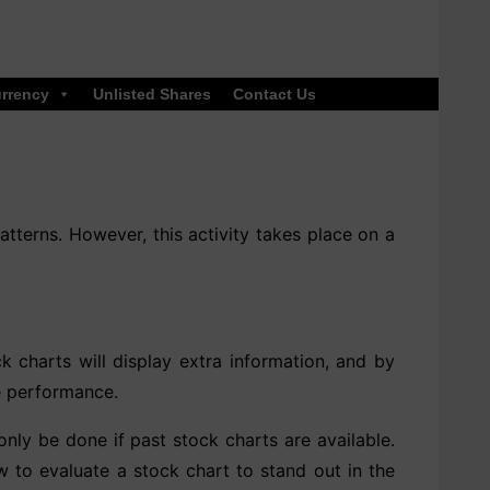
rrency
Unlisted Shares
Contact Us
atterns. However, this activity takes place on a
k charts will display extra information, and by
re performance.
only be done if past stock charts are available.
how to evaluate a stock chart to stand out in the