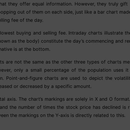
that they offer equal information. However, they truly gift 
opping out of them on each side, just like a bar chart mad
ling fee of the day.
owest buying and selling fee. Intraday charts illustrate t
own as the body) constitute the day’s commencing and rema
native is at the bottom.
ts are not the same as the other three types of charts me
ver, only a small percentage of the population uses it n
. Point-and-figure charts are used to depict the volatilit
reased or decreased by a specific amount.
tal axis. The chart’s markings are solely in X and O forma
 and the number of times the stock price has declined is 
n the markings on the Y-axis is directly related to this.