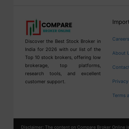
Import
Career
Discover the Best Stock Broker in
India for 2026 with our list of the
About 
Top 10 stock brokers, offering low
brokerage, top platforms,
Contac
research tools, and excellent
Privacy
customer support.
Terms a
Disclaimer: The content on Compare Broker Online is