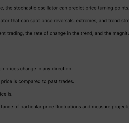
, the stochastic oscillator can predict price turning points
tor that can spot price reversals, extremes, and trend str
nt trading, the rate of change in the trend, and the magnit
ch prices change in any direction.
a price is compared to past trades.
ce is.
ance of particular price fluctuations and measure projecte