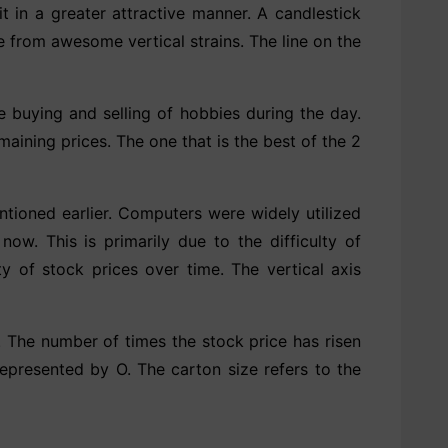
it in a greater attractive manner. A candlestick
e from awesome vertical strains. The line on the
he buying and selling of hobbies during the day.
ining prices. The one that is the best of the 2
ntioned earlier. Computers were widely utilized
ow. This is primarily due to the difficulty of
y of stock prices over time. The vertical axis
t. The number of times the stock price has risen
represented by O. The carton size refers to the