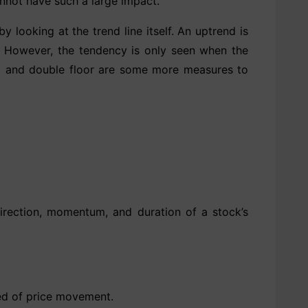
annot have such a large impact.
y looking at the trend line itself. An uptrend is
ing. However, the tendency is only seen when the
or, and double floor are some more measures to
rection, momentum, and duration of a stock’s
eed of price movement.