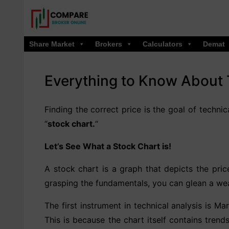
Skip
to
content
Share Market
Brokers
Calculators
Demat
Everything to Know About 
Finding the correct price is the goal of techni
“
stock chart.
“
Let’s See What a Stock Chart is!
A stock chart is a graph that depicts the pric
grasping the fundamentals, you can glean a wea
The first instrument in technical analysis is M
This is because the chart itself contains trends