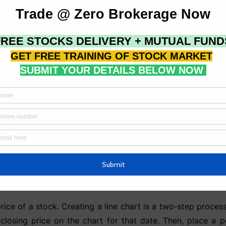
ares traded to determine the strength of a trend.
utflow of money in and out of the market, which can be use
e (OBV) attempts to evaluate the level of accumulation or 
volume rate of change. These are most likely to occur at m
yed in technical analysis, as discussed in the preceding 
harts are the first thing that comes to mind. On the verti
 or x-axis, there is information about the period. For exa
rice of a stock. Creating a line chart is a two-step process
s closing price on the chart for that date. Then, place a 