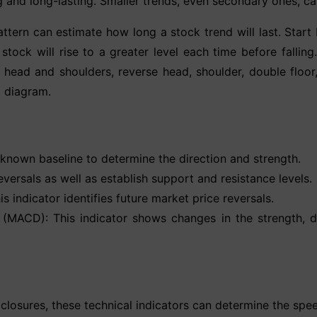
ong and long-lasting. Smaller trends, even secondary ones, c
tern can estimate how long a stock trend will last. Start b
e stock will rise to a greater level each time before fall
e head and shoulders, reverse head, shoulder, double flo
l diagram.
 known baseline to determine the direction and strength.
ersals as well as establish support and resistance levels.
 indicator identifies future market price reversals.
MACD): This indicator shows changes in the strength, di
 closures, these technical indicators can determine the sp