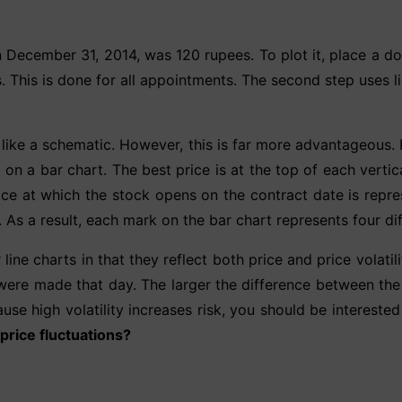
n December 31, 2014, was 120 rupees. To plot it, place a d
This is done for all appointments. The second step uses lin
like a schematic. However, this is far more advantageous. In
on a bar chart. The best price is at the top of each vertica
ice at which the stock opens on the contract date is repre
. As a result, each mark on the bar chart represents four dif
ne charts in that they reflect both price and price volatil
were made that day. The larger the difference between the 
ause high volatility increases risk, you should be interested
 price fluctuations?