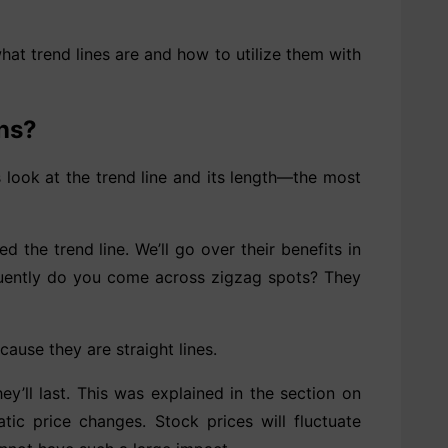
what trend lines are and how to utilize them with
ons?
us look at the trend line and its length—the most
d the trend line. We’ll go over their benefits in
equently do you come across zigzag spots? They
ause they are straight lines.
ey’ll last. This was explained in the section on
ic price changes. Stock prices will fluctuate