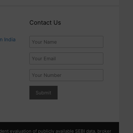
Contact Us
n India
t evaluation of publicly available SEBI data, broker