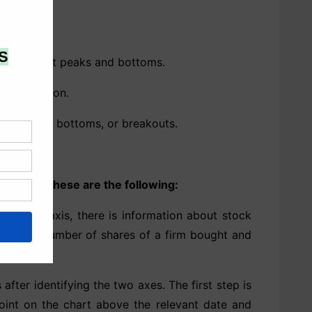
d to predict peaks and bottoms.
distribution.
arket tops, bottoms, or breakouts.
section. These are the following:
cal or y-axis, there is information about stock
mple, the number of shares of a firm bought and
 after identifying the two axes. The first step is
point on the chart above the relevant date and