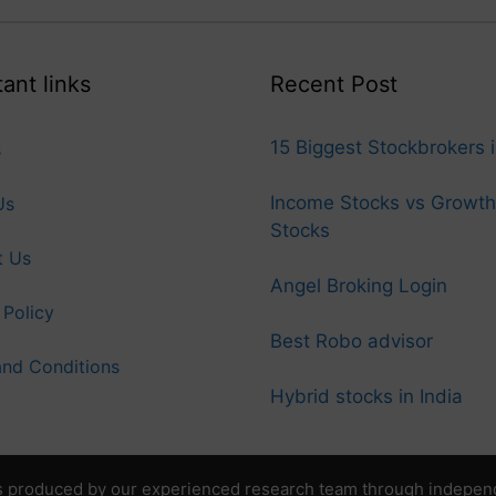
ant links
Recent Post
15 Biggest Stockbrokers i
s
Income Stocks vs Growth
Us
Stocks
t Us
Angel Broking Login
 Policy
Best Robo advisor
nd Conditions
Hybrid stocks in India
 produced by our experienced research team through independen