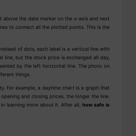
ot above the date marker on the x-axis and next
es to connect all the plotted points. This is the
stead of dots, each label is a vertical line with
l line, but the stock price is exchanged all day,
sented by the left horizontal line. The photo on
ferent things.
ity. For example, a daytime chart is a graph that
opening and closing prices, the longer the line.
 in learning more about it. After all,
how safe is