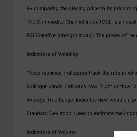
By comparing the closing price to its price range
The Commodity Channel Index (CCI) is an oscilla
RSI (Relative Strength Index): The power of rece
Indicators of Volatility
These technical indicators track the rate at whi
Bollinger bands: Indicates how “high” or “low” 
Average True Range: Indicates how volatile a pri
Standard Deviation: Used to estimate the import
Indicators of Volume