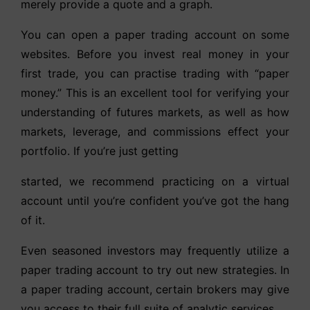
merely provide a quote and a graph.
You can open a paper trading account on some
websites. Before you invest real money in your
first trade, you can practise trading with “paper
money.” This is an excellent tool for verifying your
understanding of futures markets, as well as how
markets, leverage, and commissions effect your
portfolio. If you’re just getting
started, we recommend practicing on a virtual
account until you’re confident you’ve got the hang
of it.
Even seasoned investors may frequently utilize a
paper trading account to try out new strategies. In
a paper trading account, certain brokers may give
you access to their full suite of analytic services.