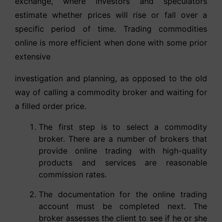
exchange, where investors and speculators
estimate whether prices will rise or fall over a
specific period of time. Trading commodities
online is more efficient when done with some prior
extensive
investigation and planning, as opposed to the old
way of calling a commodity broker and waiting for
a filled order price.
The first step is to select a commodity
broker. There are a number of brokers that
provide online trading with high-quality
products and services are reasonable
commission rates.
The documentation for the online trading
account must be completed next. The
broker assesses the client to see if he or she