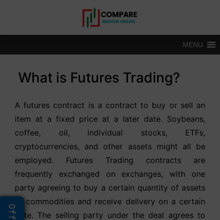
Skip
to
content
MENU
What is Futures Trading?
A futures contract is a contract to buy or sell an
item at a fixed price at a later date. Soybeans,
coffee, oil, individual stocks, ETFs,
cryptocurrencies, and other assets might all be
employed. Futures Trading contracts are
frequently exchanged on exchanges, with one
party agreeing to buy a certain quantity of assets
or commodities and receive delivery on a certain
date. The selling party under the deal agrees to