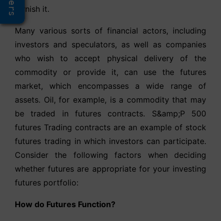
Offers
furnish it.
Many various sorts of financial actors, including
investors and speculators, as well as companies
who wish to accept physical delivery of the
commodity or provide it, can use the futures
market, which encompasses a wide range of
assets. Oil, for example, is a commodity that may
be traded in futures contracts. S&amp;P 500
futures Trading contracts are an example of stock
futures trading in which investors can participate.
Consider the following factors when deciding
whether futures are appropriate for your investing
futures portfolio:
How do Futures Function?