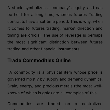
A stock symbolizes a company’s equity and can
be held for a long time, whereas futures Trading
contracts have a set time period. This is why, when
it comes to futures trading, market direction and
timing are crucial. The use of leverage is perhaps
the most significant distinction between futures
trading and other financial instruments.
Trade Commodities Online
A commodity is a physical item whose price is
governed mostly by supply and demand dynamics.
Grain, energy, and precious metals (the most well-
known of which is gold) are all examples of this.
Commodities are traded on a centralized