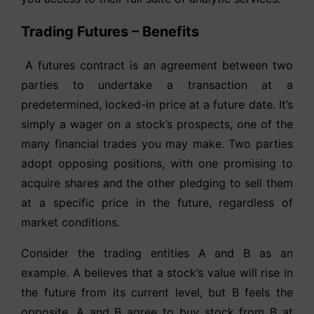
Trading Futures – Benefits
A futures contract is an agreement between two
parties to undertake a transaction at a
predetermined, locked-in price at a future date. It’s
simply a wager on a stock’s prospects, one of the
many financial trades you may make. Two parties
adopt opposing positions, with one promising to
acquire shares and the other pledging to sell them
at a specific price in the future, regardless of
market conditions.
Consider the trading entities A and B as an
example. A believes that a stock’s value will rise in
the future from its current level, but B feels the
opposite. A and B agree to buy stock from B at