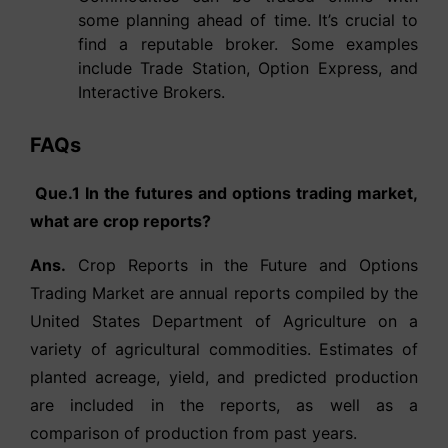
some planning ahead of time. It’s crucial to
find a reputable broker. Some examples
include Trade Station, Option Express, and
Interactive Brokers.
FAQs
Que.1 In the futures and options trading market,
what are crop reports?
Ans.
Crop Reports in the Future and Options
Trading Market are annual reports compiled by the
United States Department of Agriculture on a
variety of agricultural commodities. Estimates of
planted acreage, yield, and predicted production
are included in the reports, as well as a
comparison of production from past years.