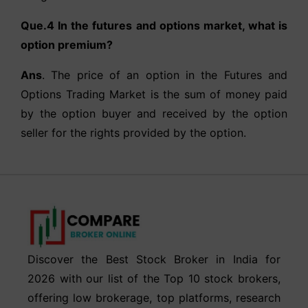
Que.4 In the futures and options market, what is
option premium?
Ans
. The price of an option in the Futures and
Options Trading Market is the sum of money paid
by the option buyer and received by the option
seller for the rights provided by the option.
Discover the Best Stock Broker in India for
2026 with our list of the Top 10 stock brokers,
offering low brokerage, top platforms, research