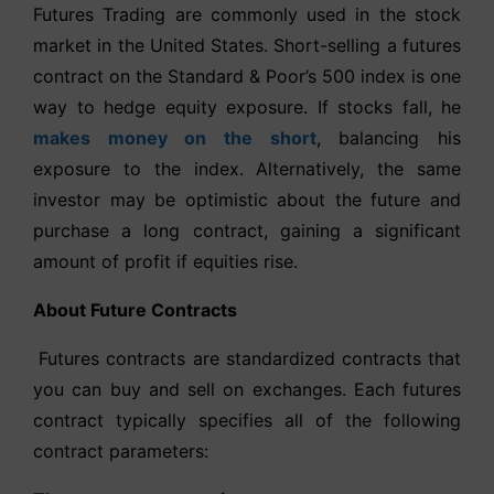
Futures Trading are commonly used in the stock
market in the United States. Short-selling a futures
contract on the Standard & Poor’s 500 index is one
way to hedge equity exposure. If stocks fall, he
makes money on the short
, balancing his
exposure to the index. Alternatively, the same
investor may be optimistic about the future and
purchase a long contract, gaining a significant
amount of profit if equities rise.
About Future Contracts
Futures contracts are standardized contracts that
you can buy and sell on exchanges. Each futures
contract typically specifies all of the following
contract parameters: