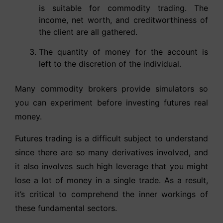
is suitable for commodity trading. The
income, net worth, and creditworthiness of
the client are all gathered.
The quantity of money for the account is
left to the discretion of the individual.
Many commodity brokers provide simulators so
you can experiment before investing futures real
money.
Futures trading is a difficult subject to understand
since there are so many derivatives involved, and
it also involves such high leverage that you might
lose a lot of money in a single trade. As a result,
it’s critical to comprehend the inner workings of
these fundamental sectors.