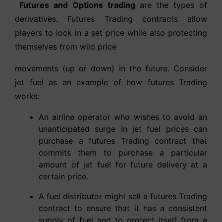
Futures and Options trading
are the types of
derivatives. Futures Trading contracts allow
players to lock in a set price while also protecting
themselves from wild price
movements (up or down) in the future. Consider
jet fuel as an example of how futures Trading
works:
An airline operator who wishes to avoid an
unanticipated surge in jet fuel prices can
purchase a futures Trading contract that
commits them to purchase a particular
amount of jet fuel for future delivery at a
certain price.
A fuel distributor might sell a futures Trading
contract to ensure that it has a consistent
supply of fuel and to protect itself from a