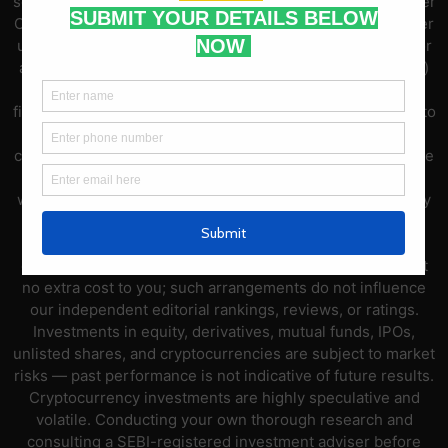
sources and are for general guidance only. Compare Broker
Online is not registered with SEBI as an Investment Adviser
under the SEBI (Investment Advisers) Regulations, 2013 or
as a Research Analyst under the SEBI (Research Analysts)
Regulations, 2014. Nothing on this platform constitutes
financial advice, investment advice, or a recommendation to
buy or sell any securities, derivatives, mutual funds,
cryptocurrencies, or other financial instruments. Brokerage
charges, broker features, and market data may change
without notice — always verify current information directly
with the respective broker or official sources before
opening an account or placing trades. This platform may
earn affiliate commissions through broker referral links at
no extra cost to you; such arrangements do not influence
our independent editorial rankings, reviews, or ratings.
Investments in equity, derivatives, mutual funds, IPOs,
unlisted shares, and cryptocurrencies are subject to market
risks — past performance is not indicative of future results.
Cryptocurrency investments are highly speculative and
volatile. Conducting your own thorough research and
consulting a SEBI-registered investment adviser before