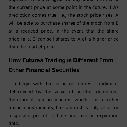
the current price at some point in the future. If A’s
prediction comes true, i.e., the stock price rises, A
will be able to purchase shares of the stock from B
at a reduced price. In the event that the share
price falls, B can sell shares to A at a higher price
than the market price.
How Futures Trading is Different From
Other Financial Securities
To begin with, the value of futures Trading is
determined by the value of another derivative,
therefore it has no inherent worth. Unlike other
financial instruments, the contract is only valid for
a specific period of time and has an expiration
date.