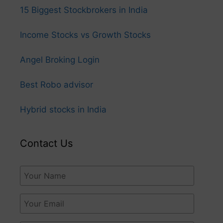
15 Biggest Stockbrokers in India
Income Stocks vs Growth Stocks
Angel Broking Login
Best Robo advisor
Hybrid stocks in India
Contact Us