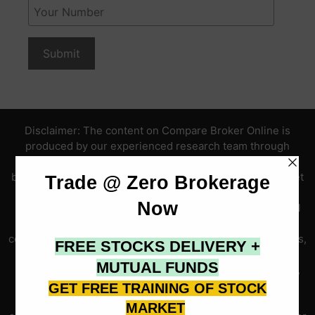
Disclaimer: The content on Compare Broker Online is
produced by our experienced research team through
independent evaluation of publicly available SEBI data,
broker fee structures, active client disclosures, live market
data, trading platform assessments, and Indian capital
market information, and is intended solely for educational
and informational purposes. All broker reviews, ratings,
comparisons, brokerage charges, trading platform analyses,
financial calculator outputs, live market data, IPO
information, course content, advisory service references,
securities data, cryptocurrency information, and market
quotes published here are based on publicly available