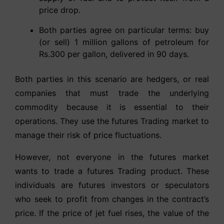
price drop.
Both parties agree on particular terms: buy
(or sell) 1 million gallons of petroleum for
Rs.300 per gallon, delivered in 90 days.
Both parties in this scenario are hedgers, or real
companies that must trade the underlying
commodity because it is essential to their
operations. They use the futures Trading market to
manage their risk of price fluctuations.
However, not everyone in the futures market
wants to trade a futures Trading product. These
individuals are futures investors or speculators
who seek to profit from changes in the contract’s
price. If the price of jet fuel rises, the value of the