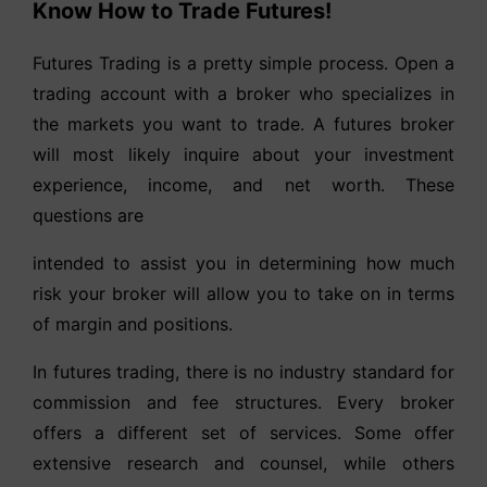
Know How to Trade Futures!
Futures Trading is a pretty simple process. Open a
trading account with a broker who specializes in
the markets you want to trade. A futures broker
will most likely inquire about your investment
experience, income, and net worth. These
questions are
intended to assist you in determining how much
risk your broker will allow you to take on in terms
of margin and positions.
In futures trading, there is no industry standard for
commission and fee structures. Every broker
offers a different set of services. Some offer
extensive research and counsel, while others