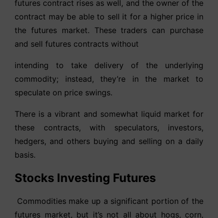
futures contract rises as well, and the owner of the
contract may be able to sell it for a higher price in
the futures market. These traders can purchase
and sell futures contracts without
intending to take delivery of the underlying
commodity; instead, they’re in the market to
speculate on price swings.
There is a vibrant and somewhat liquid market for
these contracts, with speculators, investors,
hedgers, and others buying and selling on a daily
basis.
Stocks Investing Futures
Commodities make up a significant portion of the
futures market, but it’s not all about hogs, corn,