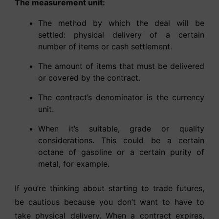
The measurement unit:
The method by which the deal will be
settled: physical delivery of a certain
number of items or cash settlement.
The amount of items that must be delivered
or covered by the contract.
The contract’s denominator is the currency
unit.
When it’s suitable, grade or quality
considerations. This could be a certain
octane of gasoline or a certain purity of
metal, for example.
If you’re thinking about starting to trade futures,
be cautious because you don’t want to have to
take physical delivery. When a contract expires,