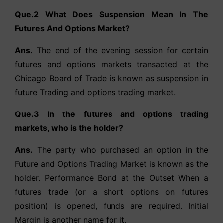
Que.2 What Does Suspension Mean In The
Futures And Options Market?
Ans.
The end of the evening session for certain
futures and options markets transacted at the
Chicago Board of Trade is known as suspension in
future Trading and options trading market.
Que.3 In the futures and options trading
markets, who is the holder?
Ans.
The party who purchased an option in the
Future and Options Trading Market is known as the
holder. Performance Bond at the Outset When a
futures trade (or a short options on futures
position) is opened, funds are required. Initial
Margin is another name for it.