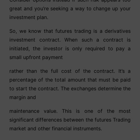
great and you’re seeking a way to change up your
investment plan.
So, we know that futures trading is a derivatives
investment contract. When such a contract is
initiated, the investor is only required to pay a
small upfront payment
rather than the full cost of the contract. It’s a
percentage of the total amount that must be paid
to start the contract. The exchanges determine the
margin and
maintenance value. This is one of the most
significant differences between the futures Trading
market and other financial instruments.