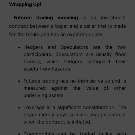
Wrapping Up!
Futures trading meaning
is an investment
contract between a buyer and a seller that is made
for the future and has an expiration date.
Hedgers and Speculators are the two
participants. Speculators are usually floor
traders, while hedgers safeguard their
assets from hazards.
Futures trading has no intrinsic value and is
measured against the value of other
underlying assets.
Leverage is a significant consideration. The
buyer merely pays a minor margin amount
when the contract is initiated.
Commodities can be traded online with