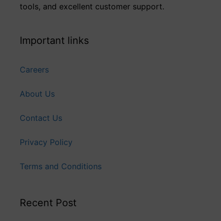
tools, and excellent customer support.
Important links
Careers
About Us
Contact Us
Privacy Policy
Terms and Conditions
Recent Post