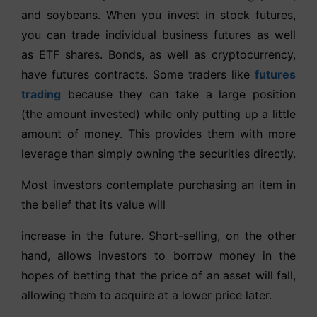
and soybeans. When you invest in stock futures,
you can trade individual business futures as well
as ETF shares. Bonds, as well as cryptocurrency,
have futures contracts. Some traders like
futures
trading
because they can take a large position
(the amount invested) while only putting up a little
amount of money. This provides them with more
leverage than simply owning the securities directly.
Most investors contemplate purchasing an item in
the belief that its value will
increase in the future. Short-selling, on the other
hand, allows investors to borrow money in the
hopes of betting that the price of an asset will fall,
allowing them to acquire at a lower price later.