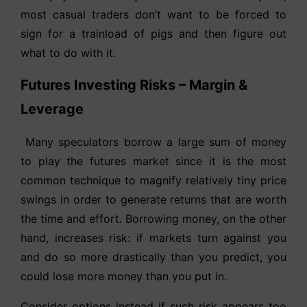
most casual traders don’t want to be forced to
sign for a trainload of pigs and then figure out
what to do with it.
Futures Investing Risks – Margin &
Leverage
Many speculators borrow a large sum of money
to play the futures market since it is the most
common technique to magnify relatively tiny price
swings in order to generate returns that are worth
the time and effort. Borrowing money, on the other
hand, increases risk: if markets turn against you
and do so more drastically than you predict, you
could lose more money than you put in.
Consider options instead if such risk appears too