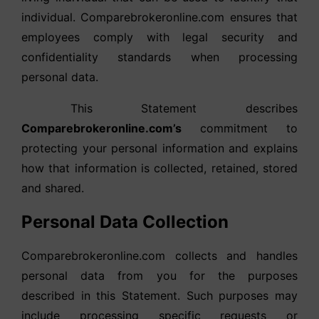
individual. Comparebrokeronline.com ensures that
employees comply with legal security and
confidentiality standards when processing
personal data.
This Statement describes
Comparebrokeronline.com’s
commitment to
protecting your personal information and explains
how that information is collected, retained, stored
and shared.
Personal Data Collection
Comparebrokeronline.com collects and handles
personal data from you for the purposes
described in this Statement. Such purposes may
include processing specific requests or