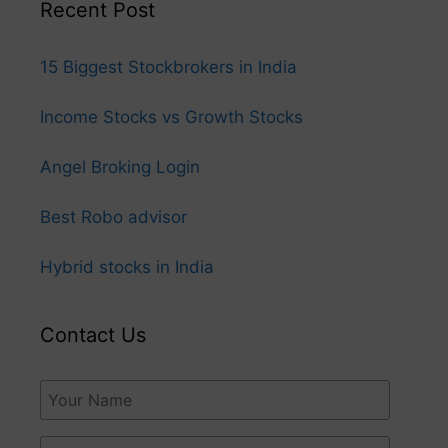
Recent Post
15 Biggest Stockbrokers in India
Income Stocks vs Growth Stocks
Angel Broking Login
Best Robo advisor
Hybrid stocks in India
Contact Us