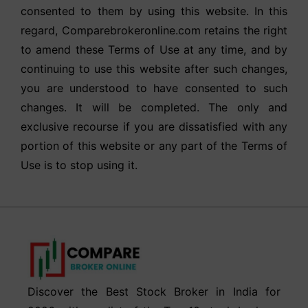
consented to them by using this website. In this
regard, Comparebrokeronline.com retains the right
to amend these Terms of Use at any time, and by
continuing to use this website after such changes,
you are understood to have consented to such
changes. It will be completed. The only and
exclusive recourse if you are dissatisfied with any
portion of this website or any part of the Terms of
Use is to stop using it.
Discover the Best Stock Broker in India for