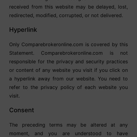
received from this website may be delayed, lost,
redirected, modified, corrupted, or not delivered.
Hyperlink
Only Comparebrokeronline.com is covered by this
Statement. Comparebrokeronline.com is not
responsible for the privacy and security practices
or content of any website you visit if you click on
a hyperlink away from our website. You need to
refer to the privacy policy of each website you
visit.
Consent
The preceding terms may be altered at any
moment, and you are understood to have