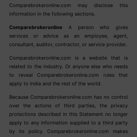
Comparebrokeronline.com may disclose this
information in the following sections.
Comparebrokeronline
A person who gives
services or advice as an employee, agent,
consultant, auditor, contractor, or service provider.
Comparebrokeronline.com is a website that is
related to the industry. Or anyone else who needs
to reveal Comparebrokeronline.com rules that
apply to India and the rest of the world.
Because Comparebrokeronline.com has no control
over the actions of third parties, the privacy
protections described in this Statement no longer
apply to any information supplied to a third party
by its policy. Comparebrokeronline.com makes