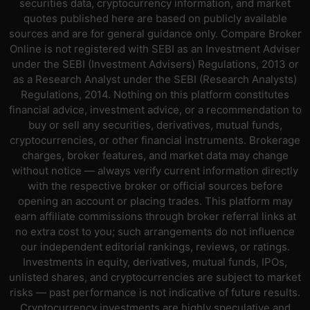
securities data, cryptocurrency information, and market
quotes published here are based on publicly available
sources and are for general guidance only. Compare Broker
Online is not registered with SEBI as an Investment Adviser
under the SEBI (Investment Advisers) Regulations, 2013 or
as a Research Analyst under the SEBI (Research Analysts)
Regulations, 2014. Nothing on this platform constitutes
financial advice, investment advice, or a recommendation to
buy or sell any securities, derivatives, mutual funds,
cryptocurrencies, or other financial instruments. Brokerage
charges, broker features, and market data may change
without notice — always verify current information directly
with the respective broker or official sources before
opening an account or placing trades. This platform may
earn affiliate commissions through broker referral links at
no extra cost to you; such arrangements do not influence
our independent editorial rankings, reviews, or ratings.
Investments in equity, derivatives, mutual funds, IPOs,
unlisted shares, and cryptocurrencies are subject to market
risks — past performance is not indicative of future results.
Cryptocurrency investments are highly speculative and