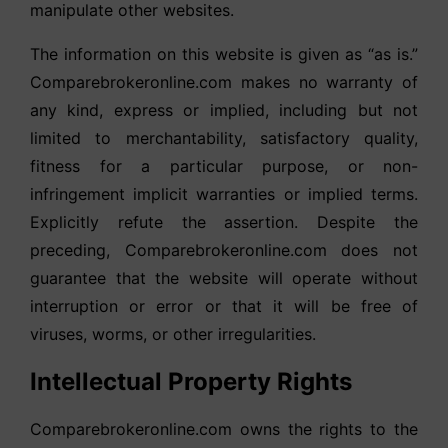
manipulate other websites.
The information on this website is given as “as is.”
Comparebrokeronline.com makes no warranty of
any kind, express or implied, including but not
limited to merchantability, satisfactory quality,
fitness for a particular purpose, or non-
infringement implicit warranties or implied terms.
Explicitly refute the assertion. Despite the
preceding, Comparebrokeronline.com does not
guarantee that the website will operate without
interruption or error or that it will be free of
viruses, worms, or other irregularities.
Intellectual Property Rights
Comparebrokeronline.com owns the rights to the