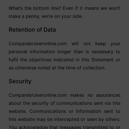
What’s the bottom line? Even if it means we won’t
make a penny, we’re on your side.
Retention of Data
Comparebrokeronline.com will not keep your
personal information longer than is necessary to
fulfil the objectives indicated in this Statement or
as otherwise noted at the time of collection.
Security
Comparebrokeronline.com makes no assurances
about the security of communications sent via this
website. Communications or Information sent to
this website may be intercepted or seen by others.
You acknowledge that messages transmitted to or