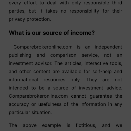
every effort to deal with only responsible third
parties, but it takes no responsibility for their
privacy protection.
What is our source of income?
Comparebrokeronline.com is an independent
publishing and comparison service, not an
investment advisor. The articles, interactive tools,
and other content are available for self-help and
informational resources only. They are not
intended to be a source of investment advice.
Comparebrokeronline.com cannot guarantee the
accuracy or usefulness of the Information in any
particular situation.
The above example is fictitious, and we