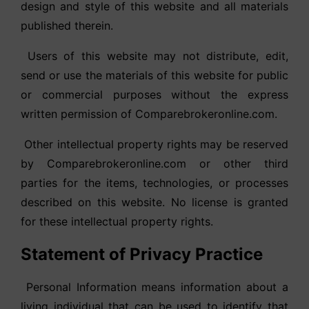
design and style of this website and all materials
published therein.
Users of this website may not distribute, edit,
send or use the materials of this website for public
or commercial purposes without the express
written permission of Comparebrokeronline.com.
Other intellectual property rights may be reserved
by Comparebrokeronline.com or other third
parties for the items, technologies, or processes
described on this website. No license is granted
for these intellectual property rights.
Statement of Privacy Practice
Personal Information means information about a
living individual that can be used to identify that