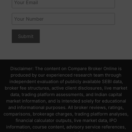
Disclaimer: The content on Compare Broker Online is
produced by our experienced research team through
independent evaluation of publicly available SEBI data,
broker fee structures, active client disclosures, live market
data, trading platform assessments, and Indian capital
market information, and is intended solely for educational
and informational purposes. All broker reviews, ratings,
comparisons, brokerage charges, trading platform analyses,
financial calculator outputs, live market data, IPO
information, course content, advisory service references,