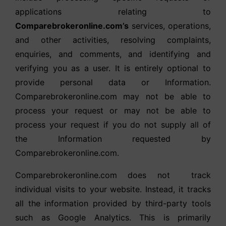
applications relating to
Comparebrokeronline.com’s
services, operations,
and other activities, resolving complaints,
enquiries, and comments, and identifying and
verifying you as a user. It is entirely optional to
provide personal data or Information.
Comparebrokeronline.com may not be able to
process your request or may not be able to
process your request if you do not supply all of
the Information requested by
Comparebrokeronline.com.
Comparebrokeronline.com does not track
individual visits to your website. Instead, it tracks
all the information provided by third-party tools
such as Google Analytics. This is primarily