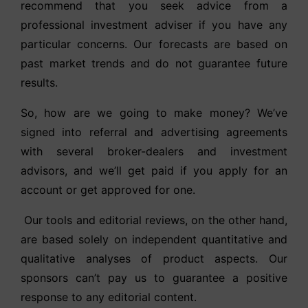
recommend that you seek advice from a
professional investment adviser if you have any
particular concerns. Our forecasts are based on
past market trends and do not guarantee future
results.
So, how are we going to make money? We’ve
signed into referral and advertising agreements
with several broker-dealers and investment
advisors, and we’ll get paid if you apply for an
account or get approved for one.
Our tools and editorial reviews, on the other hand,
are based solely on independent quantitative and
qualitative analyses of product aspects. Our
sponsors can’t pay us to guarantee a positive
response to any editorial content.