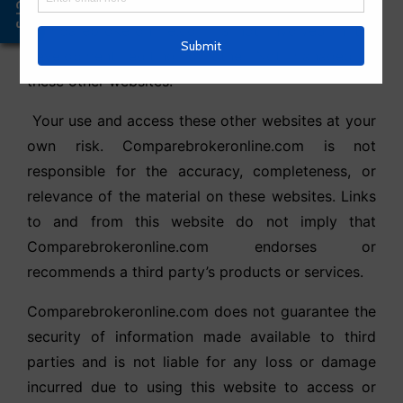
Offers
party websites; however,
Comparebrokeronline.com is not involved in the
development, editing, or other Not managed of
these other websites.
Your use and access these other websites at your
own risk. Comparebrokeronline.com is not
responsible for the accuracy, completeness, or
relevance of the material on these websites. Links
to and from this website do not imply that
Comparebrokeronline.com endorses or
recommends a third party’s products or services.
Comparebrokeronline.com does not guarantee the
security of information made available to third
parties and is not liable for any loss or damage
incurred due to using this website to access or