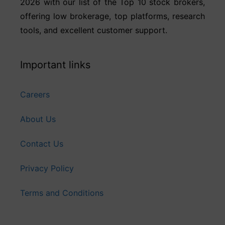
2026 with our list of the Top 10 stock brokers,
offering low brokerage, top platforms, research
tools, and excellent customer support.
Important links
Careers
About Us
Contact Us
Privacy Policy
Terms and Conditions