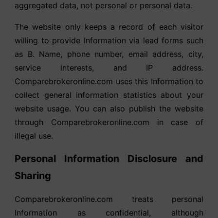
aggregated data, not personal or personal data.
The website only keeps a record of each visitor
willing to provide Information via lead forms such
as B. Name, phone number, email address, city,
service interests, and IP address.
Comparebrokeronline.com uses this Information to
collect general information statistics about your
website usage. You can also publish the website
through Comparebrokeronline.com in case of
illegal use.
Personal Information Disclosure and
Sharing
Comparebrokeronline.com treats personal
Information as confidential, although