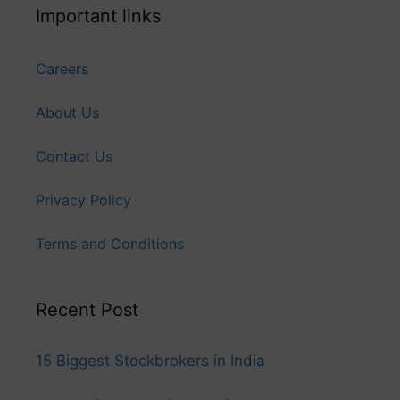
Important links
Careers
About Us
Contact Us
Privacy Policy
Terms and Conditions
Recent Post
15 Biggest Stockbrokers in India