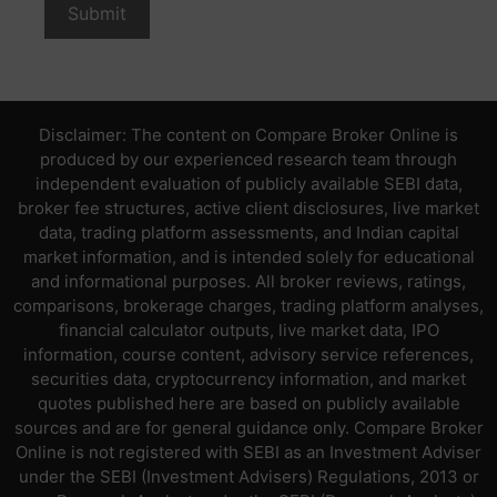
Disclaimer: The content on Compare Broker Online is
produced by our experienced research team through
independent evaluation of publicly available SEBI data,
broker fee structures, active client disclosures, live market
data, trading platform assessments, and Indian capital
market information, and is intended solely for educational
and informational purposes. All broker reviews, ratings,
comparisons, brokerage charges, trading platform analyses,
financial calculator outputs, live market data, IPO
information, course content, advisory service references,
securities data, cryptocurrency information, and market
quotes published here are based on publicly available
sources and are for general guidance only. Compare Broker
Online is not registered with SEBI as an Investment Adviser
under the SEBI (Investment Advisers) Regulations, 2013 or