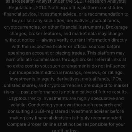
as a Research Analyst under the SEBI (Research Analysts)
Regulations, 2014. Nothing on this platform constitutes
financial advice, investment advice, or a recommendation to
buy or sell any securities, derivatives, mutual funds,
cryptocurrencies, or other financial instruments. Brokerage
charges, broker features, and market data may change
without notice — always verify current information directly
with the respective broker or official sources before
opening an account or placing trades. This platform may
earn affiliate commissions through broker referral links at
no extra cost to you; such arrangements do not influence
our independent editorial rankings, reviews, or ratings.
Investments in equity, derivatives, mutual funds, IPOs,
unlisted shares, and cryptocurrencies are subject to market
risks — past performance is not indicative of future results.
Cryptocurrency investments are highly speculative and
volatile. Conducting your own thorough research and
consulting a SEBI-registered investment adviser before
making any financial decision is highly recommended.
Compare Broker Online shall not be responsible for your
profit or loss.