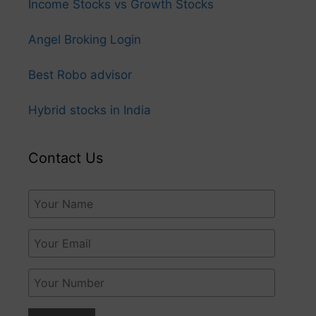
Income Stocks vs Growth Stocks
Angel Broking Login
Best Robo advisor
Hybrid stocks in India
Contact Us